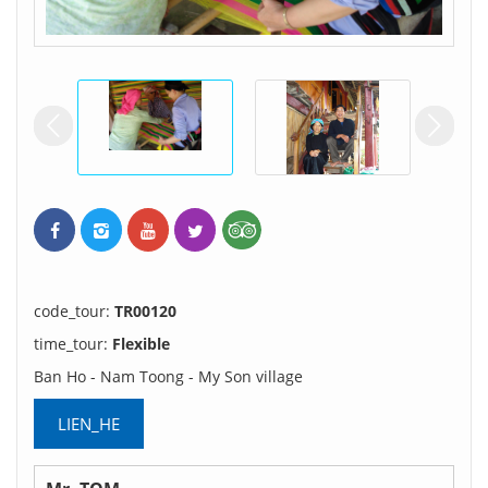
prev
ne
code_tour:
TR00120
time_tour:
Flexible
Ban Ho - Nam Toong - My Son village
LIEN_HE