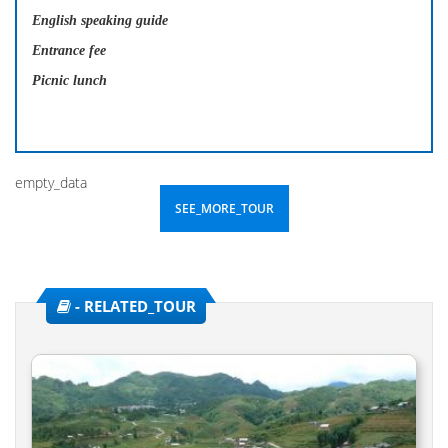
English speaking guide
Entrance fee
Picnic lunch
empty_data
SEE_MORE_TOUR
- RELATED_TOUR