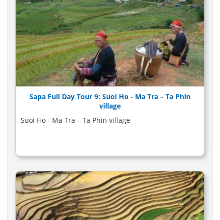
Sapa Full Day Tour 9: Suoi Ho - Ma Tra – Ta Phin
village
Suoi Ho - Ma Tra – Ta Phin village