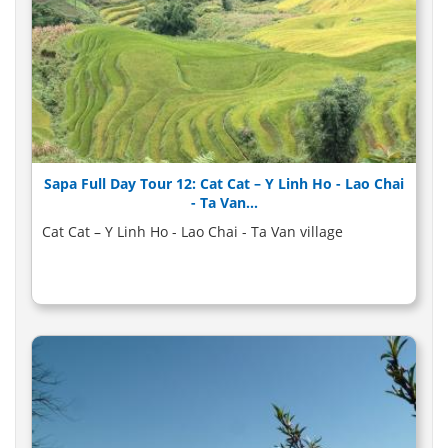
Sapa Full Day Tour 12: Cat Cat – Y Linh Ho - Lao Chai
- Ta Van...
Cat Cat – Y Linh Ho - Lao Chai - Ta Van village