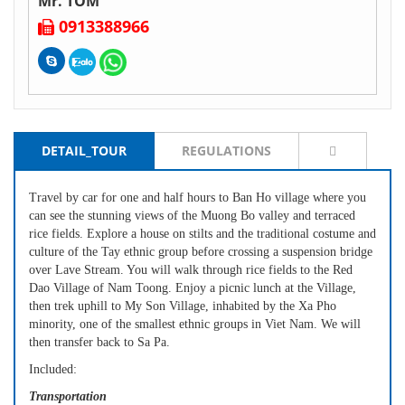
Mr. TOM
0913388966
DETAIL_TOUR
REGULATIONS
Travel by car for one and half hours to Ban Ho village where you
can see the stunning views of the Muong Bo valley and terraced
rice fields. Explore a house on stilts and the traditional costume and
culture of the Tay ethnic group before crossing a suspension bridge
over Lave Stream. You will walk through rice fields to the Red
Dao Village of Nam Toong. Enjoy a picnic lunch at the Village,
then trek uphill to My Son Village, inhabited by the Xa Pho
minority, one of the smallest ethnic groups in Viet Nam. We will
then transfer back to Sa Pa.
Included:
Transportation