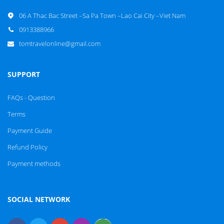
06 A Thac Bac Street –Sa Pa Town –Lao Cai City –Viet Nam
0913388966
tomtravelonline@gmail.com
SUPPORT
FAQs - Question
Terms
Payment Guide
Refund Policy
Payment methods
SOCIAL NETWORK