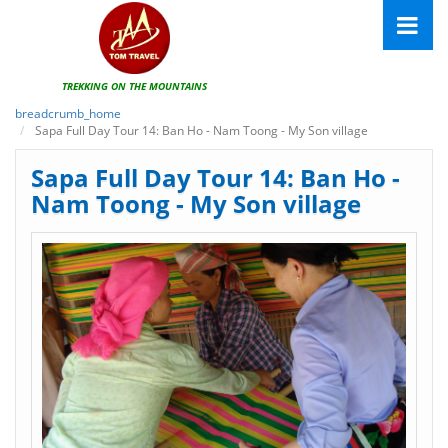
TREKKING ON THE MOUNTAINS
breadcrumb_home
Sapa Full Day Tour 14: Ban Ho - Nam Toong - My Son village
Sapa Full Day Tour 14: Ban Ho -
Nam Toong - My Son village