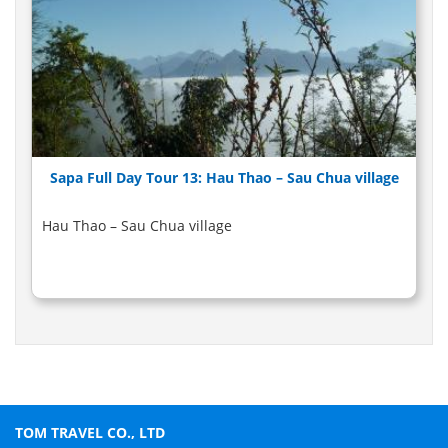
Sapa Full Day Tour 13: Hau Thao – Sau Chua village
Hau Thao – Sau Chua village
TOM TRAVEL CO., LTD