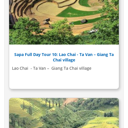
Sapa Full Day Tour 10: Lao Chai - Ta Van – Giang Ta
Chai village
Lao Chai - Ta Van – Giang Ta Chai village